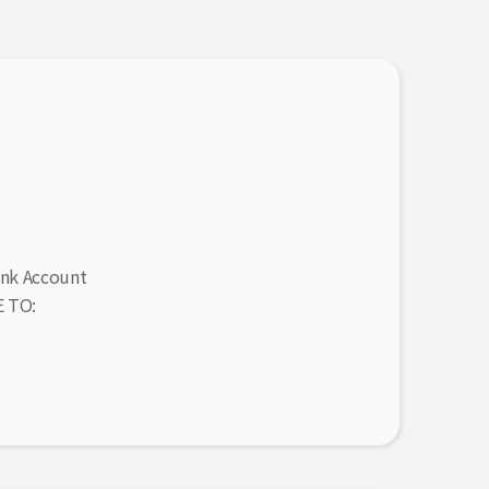
ank Account
 TO: