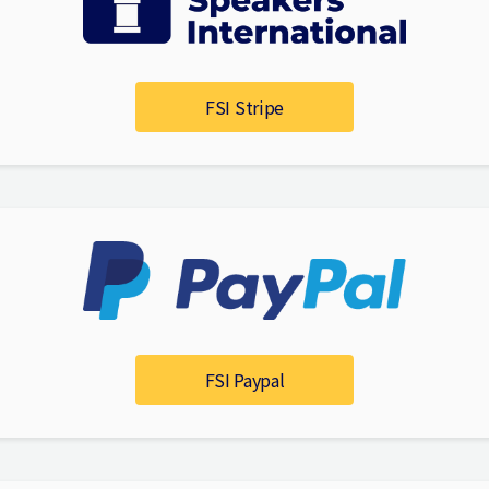
FSI Stripe
FSI Paypal