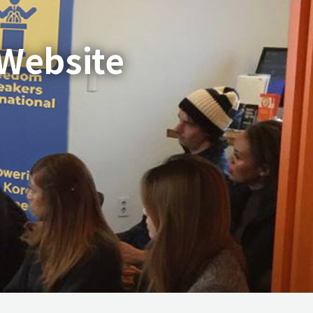
 Website