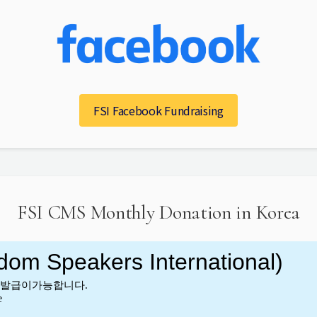
FSI Facebook Fundraising
FSI CMS Monthly Donation in Korea