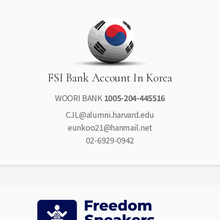
FSI Bank Account In Korea
WOORI BANK
1005-204-445516
CJL@alumni.harvard.edu
eunkoo21@hanmail.net
02-6929-0942