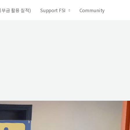
 (기부금 활용 실적)
Support FSI
Community