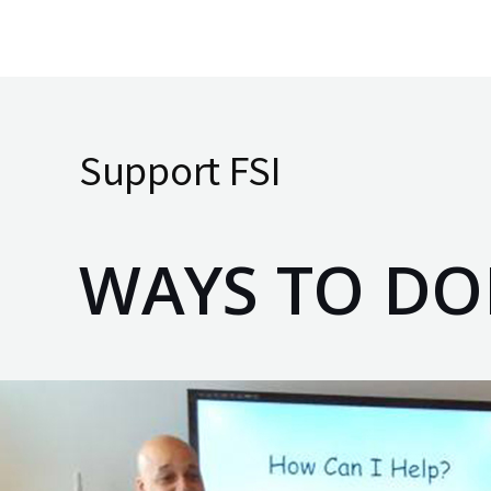
Skip
to
content
Support FSI
WAYS TO DO