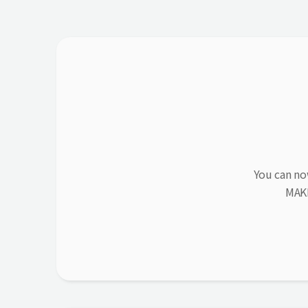
You can no
MAK