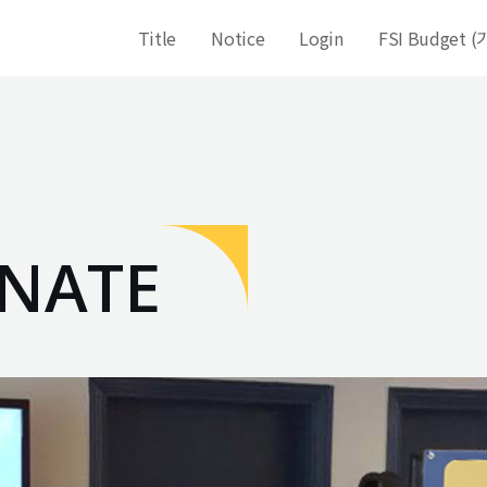
Title
Notice
Login
FSI Budget
NATE