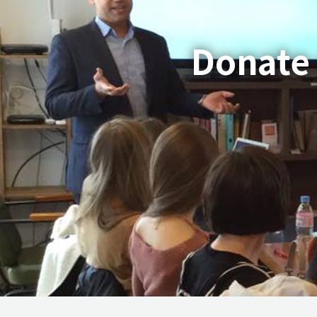
Donate 