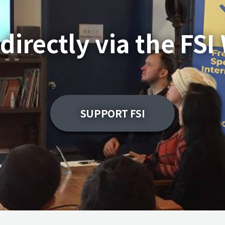
directly via the FSI
SUPPORT FSI