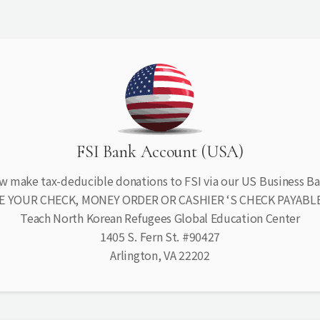
FSI Bank Account (USA)
w make tax-deducible donations to FSI via our US Business B
E YOUR CHECK, MONEY ORDER OR CASHIER ‘S CHECK PAYABLE
Teach North Korean Refugees Global Education Center
1405 S. Fern St. #90427
Arlington, VA 22202