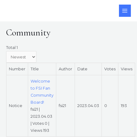
Skip
to
MAI
content
ME
Community
Total 1
Number
Title
Author
Date
Votes
Views
Welcome
to FSI Fan
Community
Board!
Notice
fsi21
2023.04.03
0
193
fsi21
|
2023.04.03
|
Votes 0
|
Views 193