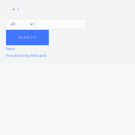
1
SEARCH
New
Powered by KBoard